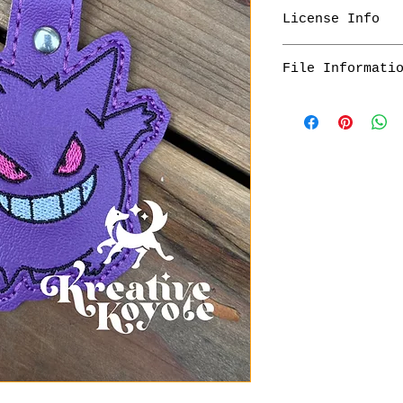
License Info
What can you do 
File Informati
This file is f
You personally
Customers will r
items with thi
their digital pr
You may make i
of the checkout,
gifts
that will last f
You may edit, 
your files as so
files. I do no
any altered fi
You will receive
What is not allo
to be unzipped b
Sharing this f
form with anyo
prohibited
Altering this 
design
Selling the de
You are not al
videos from ot
permission to 