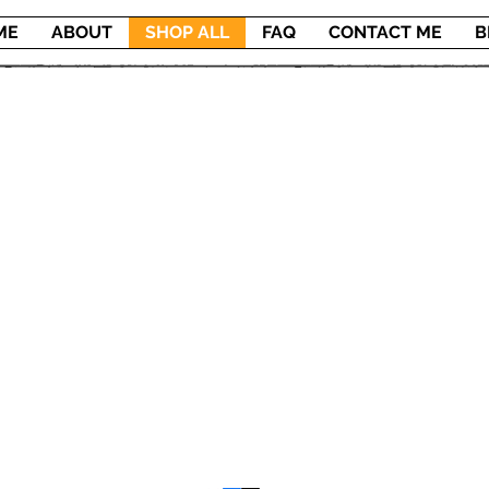
ME
ABOUT
SHOP ALL
FAQ
CONTACT ME
B