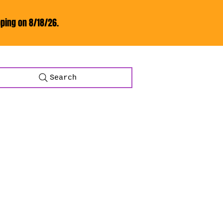
ping on 8/18/26.
Search