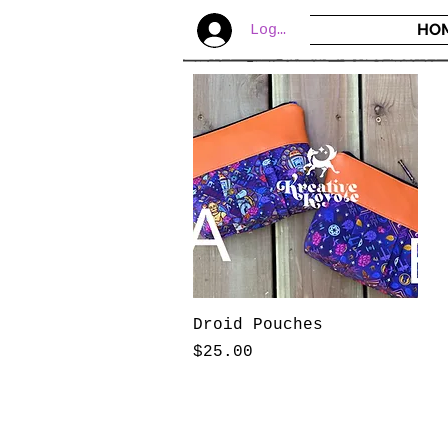
HO
Log In
Droid Pouches
Price
$25.00