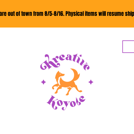
re out of town from 8/5-8/16. Physical items will resume ship