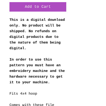
Add to Cart
This is a digital download
only. No product will be
shipped. No refunds on
digital products due to
the nature of them being
digital.
In order to use this
pattern you must have an
embroidery machine and the
hardware necessary to get
it to your machine.
Fits 4x4 hoop
Comes with these file