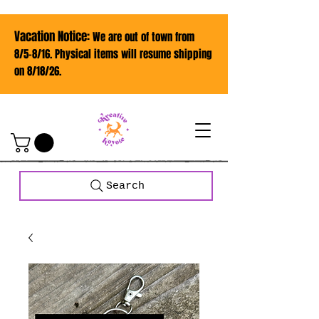
Vacation Notice:
We are out of town from
8/5-8/16. Physical items will resume shipping
on 8/18/26.
Search