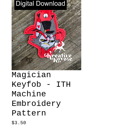
Magician
Keyfob - ITH
Machine
Embroidery
Pattern
Price
$3.50