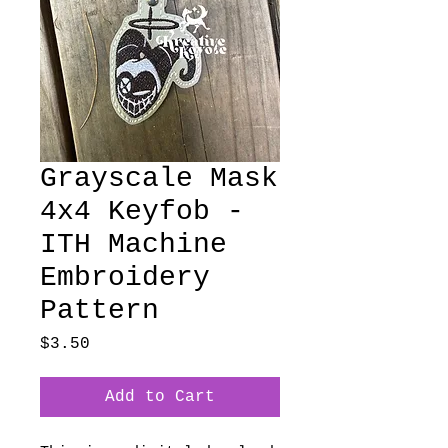
Grayscale Mask
4x4 Keyfob -
ITH Machine
Embroidery
Pattern
Price
$3.50
Add to Cart