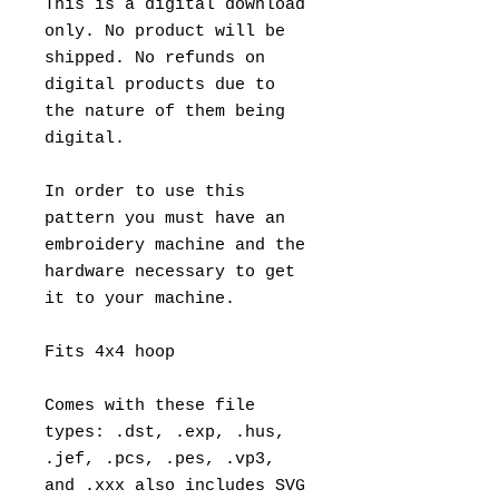
This is a digital download
only. No product will be
shipped. No refunds on
digital products due to
the nature of them being
digital.
In order to use this
pattern you must have an
embroidery machine and the
hardware necessary to get
it to your machine.
Fits 4x4 hoop
Comes with these file
types: .dst, .exp, .hus,
.jef, .pcs, .pes, .vp3,
and .xxx also includes SVG