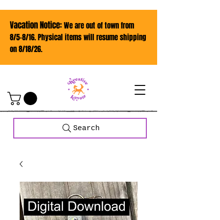
Vacation Notice:
We are out of town from
8/5-8/16. Physical items will resume shipping
on 8/18/26.
Search